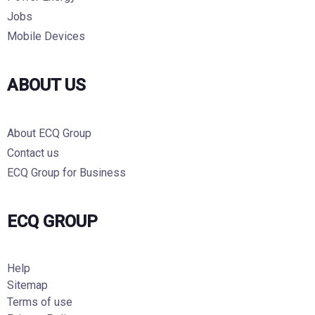
Jobs
Mobile Devices
ABOUT US
About ECQ Group
Contact us
ECQ Group for Business
ECQ GROUP
Help
Sitemap
Terms of use