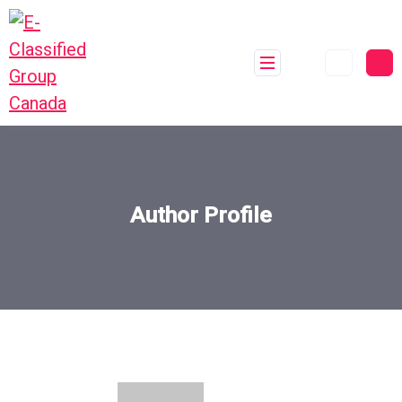
Author Profile