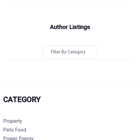
Author Listings
Filter By Category
CATEGORY
Property
Pets Food
Power Energy