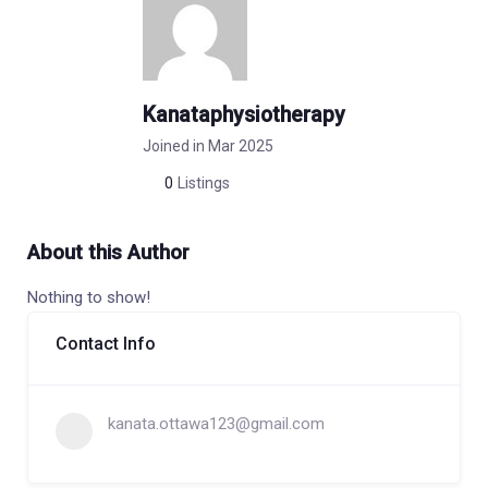
Kanataphysiotherapy
Joined in Mar 2025
0
Listings
About this Author
Nothing to show!
Contact Info
kanata.ottawa123@gmail.com